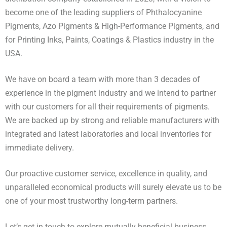
become one of the leading suppliers of Phthalocyanine
Pigments, Azo Pigments & High-Performance Pigments, and
for Printing Inks, Paints, Coatings & Plastics industry in the
USA.
We have on board a team with more than 3 decades of
experience in the pigment industry and we intend to partner
with our customers for all their requirements of pigments.
We are backed up by strong and reliable manufacturers with
integrated and latest laboratories and local inventories for
immediate delivery.
Our proactive customer service, excellence in quality, and
unparalleled economical products will surely elevate us to be
one of your most trustworthy long-term partners.
Let’s get in touch to explore mutually beneficial business