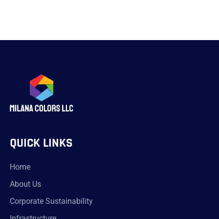
QUICK LINKS
Home
About Us
Corporate Sustainability
Infrastructure