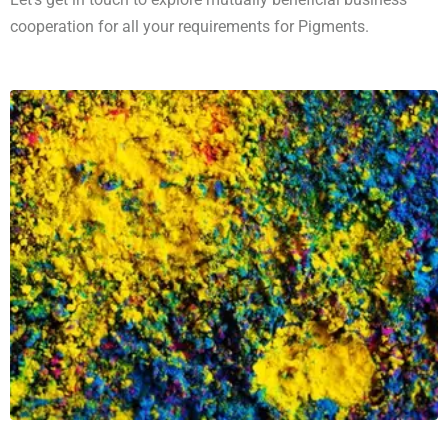
cooperation for all your requirements for Pigments.