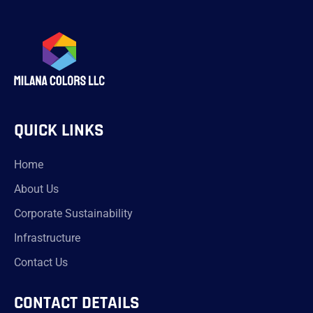
QUICK LINKS
Home
About Us
Corporate Sustainability
Infrastructure
Contact Us
CONTACT DETAILS