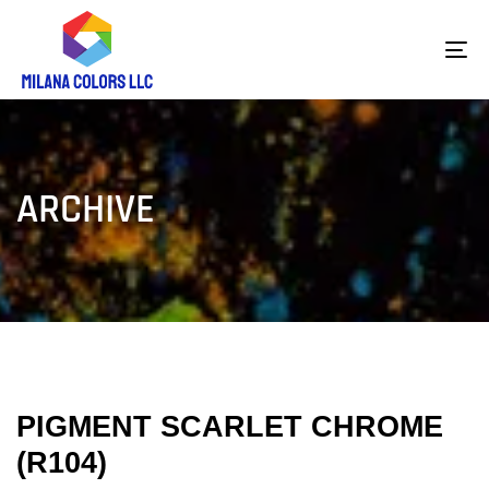
To
na
ARCHIVE
PIGMENT SCARLET CHROME
(R104)