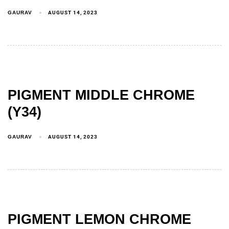
GAURAV
AUGUST 14, 2023
PIGMENT MIDDLE CHROME
(Y34)
GAURAV
AUGUST 14, 2023
PIGMENT LEMON CHROME