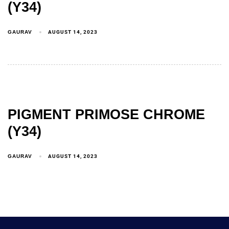
(Y34)
GAURAV
AUGUST 14, 2023
PIGMENT PRIMOSE CHROME
(Y34)
GAURAV
AUGUST 14, 2023