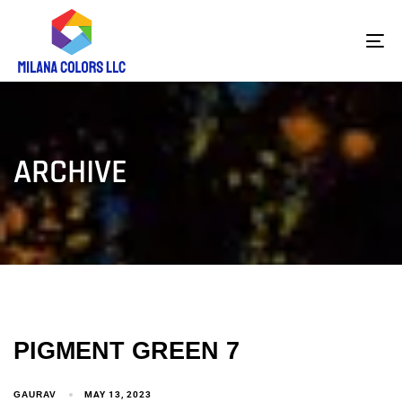
To
na
ARCHIVE
PIGMENT GREEN 7
GAURAV
MAY 13, 2023