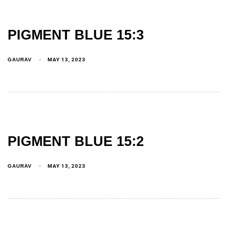
PIGMENT BLUE 15:3
GAURAV
MAY 13, 2023
PIGMENT BLUE 15:2
GAURAV
MAY 13, 2023