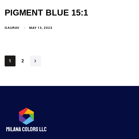
PIGMENT BLUE 15:1
GAURAV
MAY 13, 2023
1
2