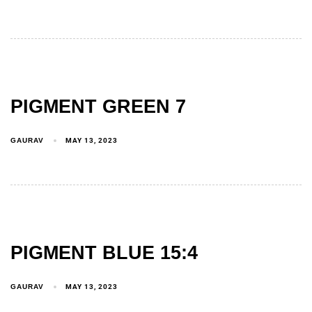
PIGMENT GREEN 7
GAURAV
MAY 13, 2023
PIGMENT BLUE 15:4
GAURAV
MAY 13, 2023