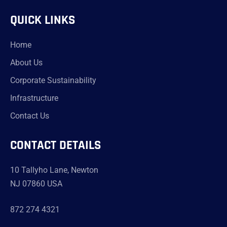
QUICK LINKS
Home
About Us
Corporate Sustainability
Infrastructure
Contact Us
CONTACT DETAILS
10 Tallyho Lane, Newton
NJ 07860 USA
872 274 4321