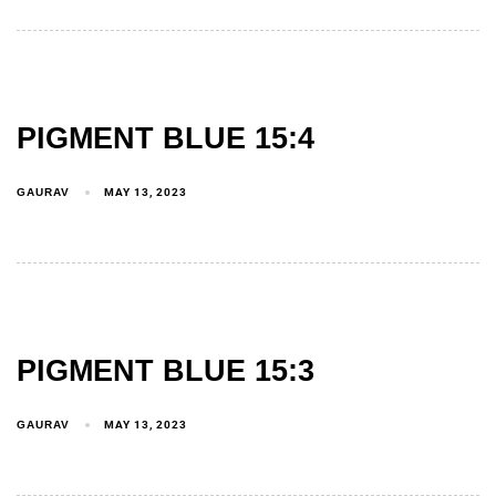
PIGMENT BLUE 15:4
GAURAV
MAY 13, 2023
PIGMENT BLUE 15:3
GAURAV
MAY 13, 2023