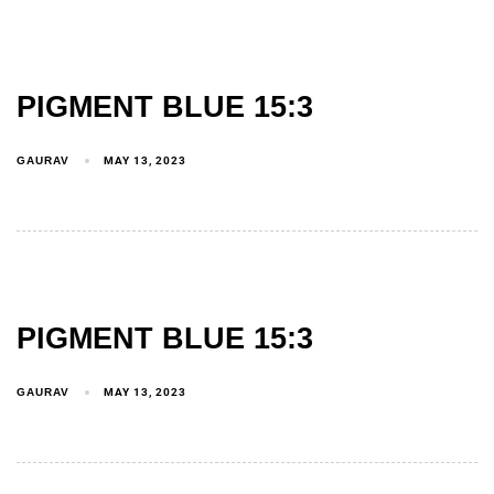
PIGMENT BLUE 15:3
GAURAV
MAY 13, 2023
PIGMENT BLUE 15:3
GAURAV
MAY 13, 2023