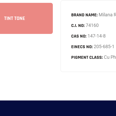
BRAND NAME:
Milana 
TINT TONE
C.I. NO:
74160
CAS NO:
147-14-8
EINECS NO:
205-685-1
PIGMENT CLASS:
Cu Ph