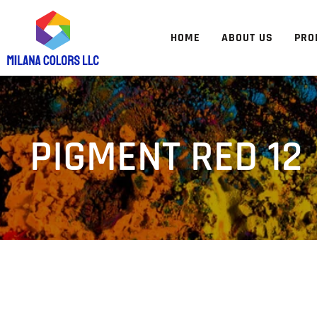
HOME
ABOUT US
PRO
PIGMENT RED 12