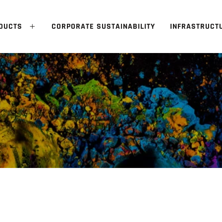
DUCTS
CORPORATE SUSTAINABILITY
INFRASTRUCT