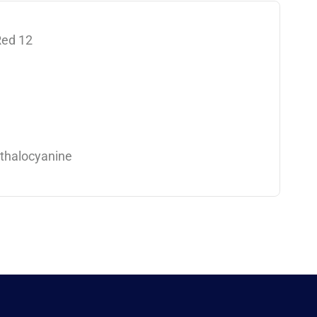
Red 12
thalocyanine