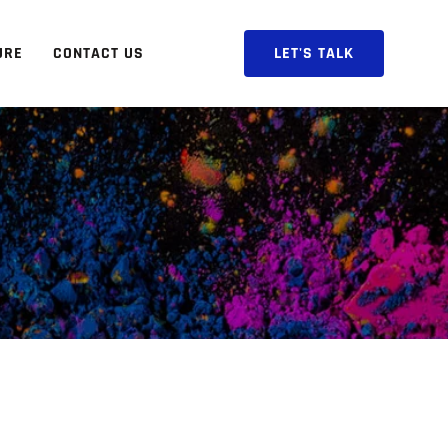
URE
CONTACT US
LET'S TALK