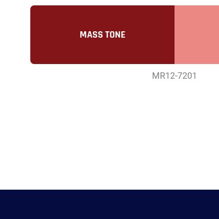
MASS TONE
MR12-7201