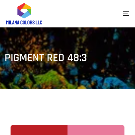
To
na
PIGMENT RED 48:3