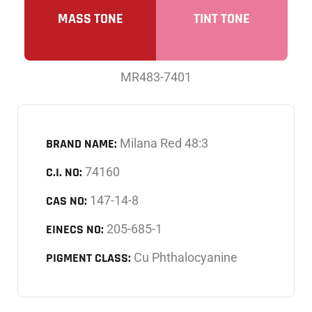
MASS TONE
TINT TONE
MR483-7401
BRAND NAME:
Milana Red 48:3
C.I. NO:
74160
CAS NO:
147-14-8
EINECS NO:
205-685-1
PIGMENT CLASS:
Cu Phthalocyanine