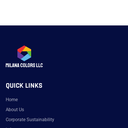
QUICK LINKS
Home
About Us
Corporate Sustainability