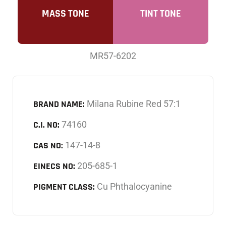
MASS TONE
TINT TONE
MR57-6202
BRAND NAME:
Milana Rubine Red 57:1
C.I. NO:
74160
CAS NO:
147-14-8
EINECS NO:
205-685-1
PIGMENT CLASS:
Cu Phthalocyanine