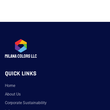
QUICK LINKS
Home
About Us
Corporate Sustainability