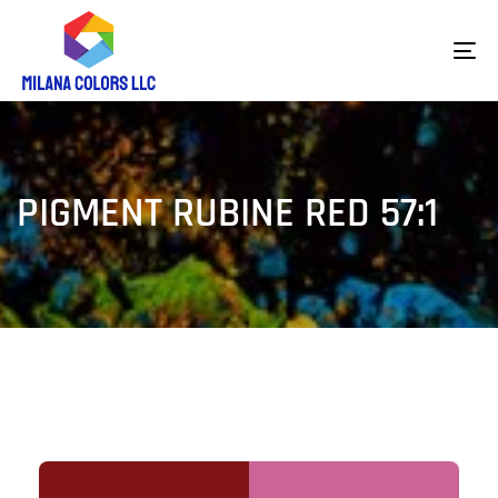
To
na
PIGMENT RUBINE RED 57:1