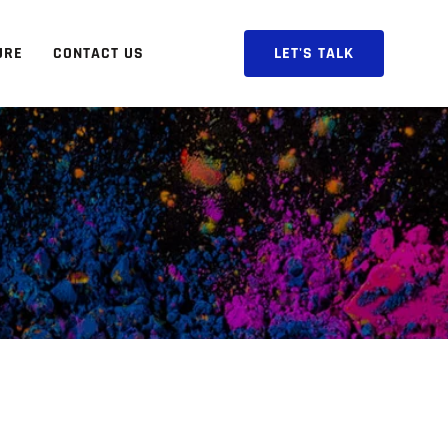
URE
CONTACT US
LET'S TALK