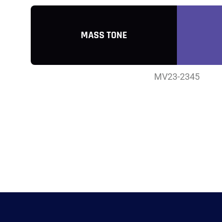
MASS TONE
MV23-2345