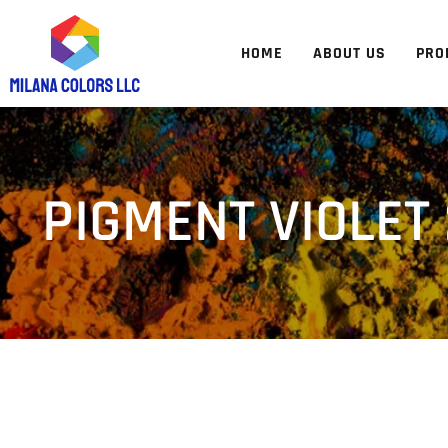
HOME
ABOUT US
PRO
PIGMENT VIOLET