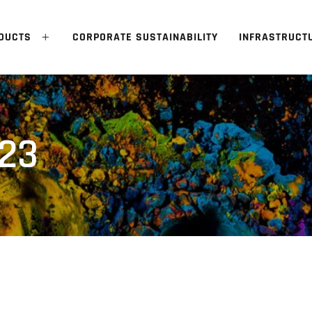
DUCTS
CORPORATE SUSTAINABILITY
INFRASTRUCT
 23