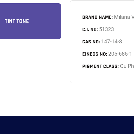
BRAND NAME:
Milana V
TINT TONE
C.I. NO:
51323
CAS NO:
147-14-8
EINECS NO:
205-685-1
PIGMENT CLASS:
Cu Ph