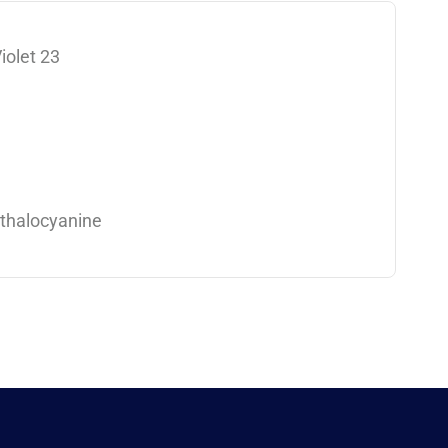
iolet 23
thalocyanine