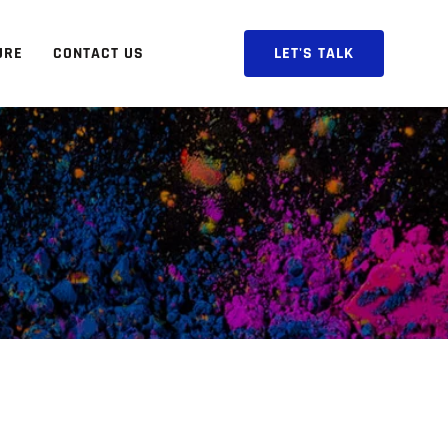
URE
CONTACT US
LET'S TALK