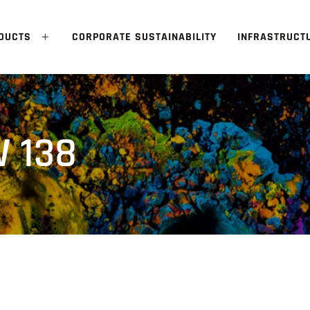
DUCTS
CORPORATE SUSTAINABILITY
INFRASTRUCT
 138