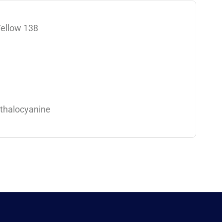
Yellow 138
thalocyanine