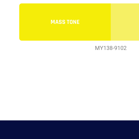
MASS TONE
MY138-9102