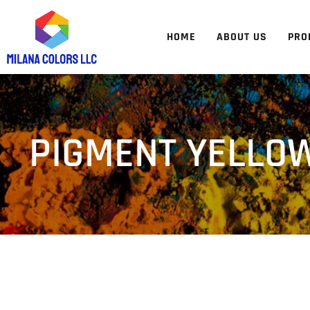
HOME
ABOUT US
PRO
PIGMENT YELLOW