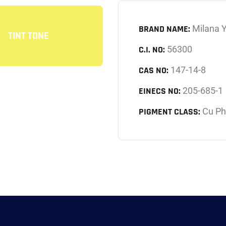
BRAND NAME:
Milana 
TINT TONE
C.I. NO:
56300
CAS NO:
147-14-8
EINECS NO:
205-685-1
PIGMENT CLASS:
Cu Ph