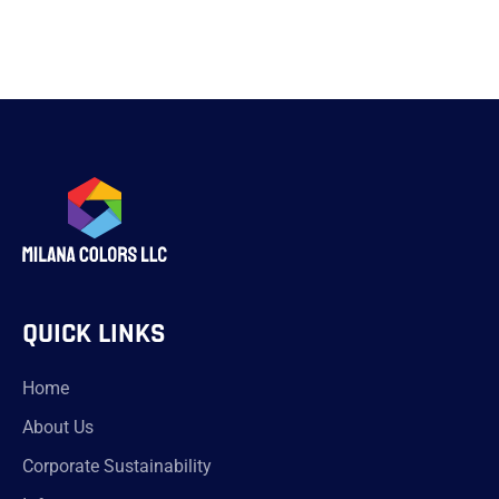
QUICK LINKS
Home
About Us
Corporate Sustainability