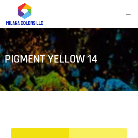
To
na
PIGMENT YELLOW 14