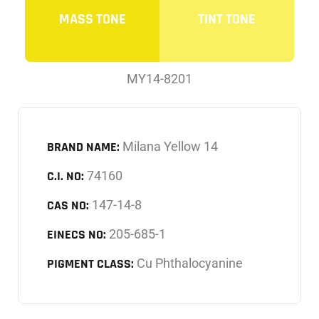
MASS TONE
TINT TONE
MY14-8201
BRAND NAME:
Milana Yellow 14
C.I. NO:
74160
CAS NO:
147-14-8
EINECS NO:
205-685-1
PIGMENT CLASS:
Cu Phthalocyanine