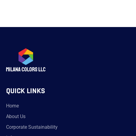
QUICK LINKS
Home
About Us
Corporate Sustainability