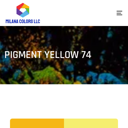
To
na
PIGMENT YELLOW 74