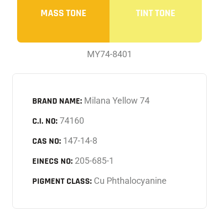
MASS TONE
TINT TONE
MY74-8401
BRAND NAME:
Milana Yellow 74
C.I. NO:
74160
CAS NO:
147-14-8
EINECS NO:
205-685-1
PIGMENT CLASS:
Cu Phthalocyanine