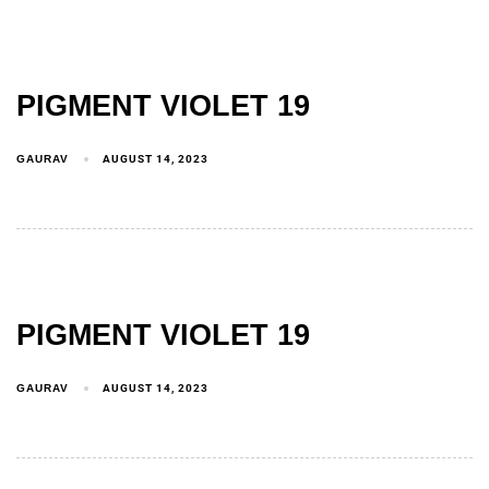
PIGMENT VIOLET 19
GAURAV
AUGUST 14, 2023
PIGMENT VIOLET 19
GAURAV
AUGUST 14, 2023