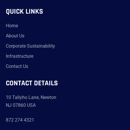
QUICK LINKS
Home
About Us
Corporate Sustainability
Infrastructure
Contact Us
CONTACT DETAILS
10 Tallyho Lane, Newton
NJ 07860 USA
872 274 4321