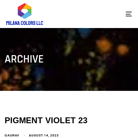
To
na
ARCHIVE
PIGMENT VIOLET 23
GAURAV
AUGUST 14, 2023