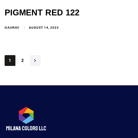
PIGMENT RED 122
GAURAV
AUGUST 14, 2023
1
2