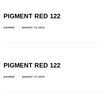
PIGMENT RED 122
GAURAV
AUGUST 14, 2023
PIGMENT RED 122
GAURAV
AUGUST 14, 2023