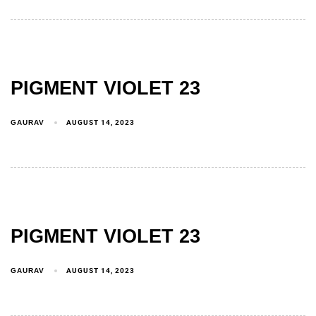
PIGMENT VIOLET 23
GAURAV
AUGUST 14, 2023
PIGMENT VIOLET 23
GAURAV
AUGUST 14, 2023