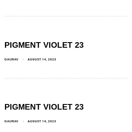
PIGMENT VIOLET 23
GAURAV
AUGUST 14, 2023
PIGMENT VIOLET 23
GAURAV
AUGUST 14, 2023